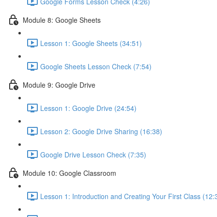
Google Forms Lesson Check (4:26)
Module 8: Google Sheets
Lesson 1: Google Sheets (34:51)
Google Sheets Lesson Check (7:54)
Module 9: Google Drive
Lesson 1: Google Drive (24:54)
Lesson 2: Google Drive Sharing (16:38)
Google Drive Lesson Check (7:35)
Module 10: Google Classroom
Lesson 1: Introduction and Creating Your First Class (12: