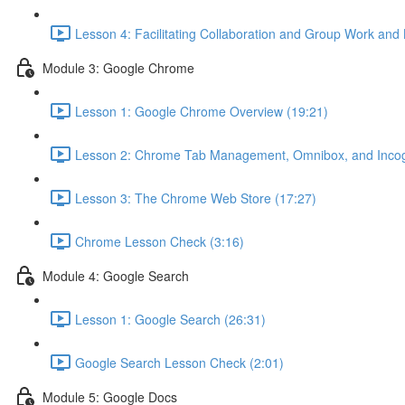
Lesson 4: Facilitating Collaboration and Group Work and
Module 3: Google Chrome
Lesson 1: Google Chrome Overview (19:21)
Lesson 2: Chrome Tab Management, Omnibox, and Incogn
Lesson 3: The Chrome Web Store (17:27)
Chrome Lesson Check (3:16)
Module 4: Google Search
Lesson 1: Google Search (26:31)
Google Search Lesson Check (2:01)
Module 5: Google Docs