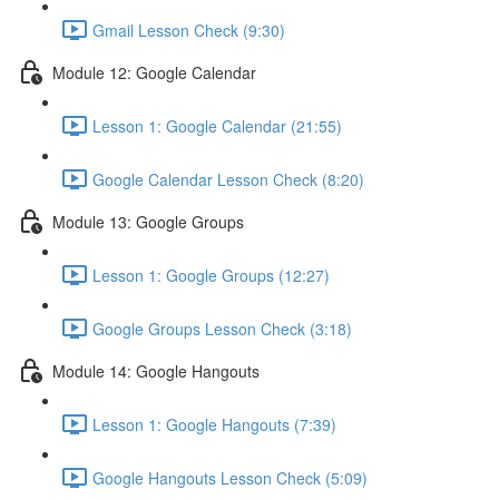
Gmail Lesson Check (9:30)
Module 12: Google Calendar
Lesson 1: Google Calendar (21:55)
Google Calendar Lesson Check (8:20)
Module 13: Google Groups
Lesson 1: Google Groups (12:27)
Google Groups Lesson Check (3:18)
Module 14: Google Hangouts
Lesson 1: Google Hangouts (7:39)
Google Hangouts Lesson Check (5:09)