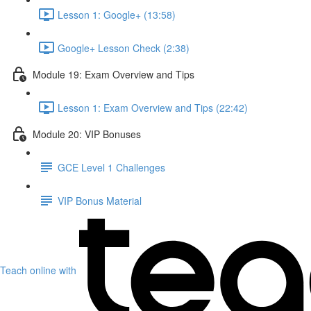
Lesson 1: Google+ (13:58)
Google+ Lesson Check (2:38)
Module 19: Exam Overview and Tips
Lesson 1: Exam Overview and Tips (22:42)
Module 20: VIP Bonuses
GCE Level 1 Challenges
VIP Bonus Material
Teach online with