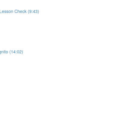
 Lesson Check (9:43)
ito (14:02)