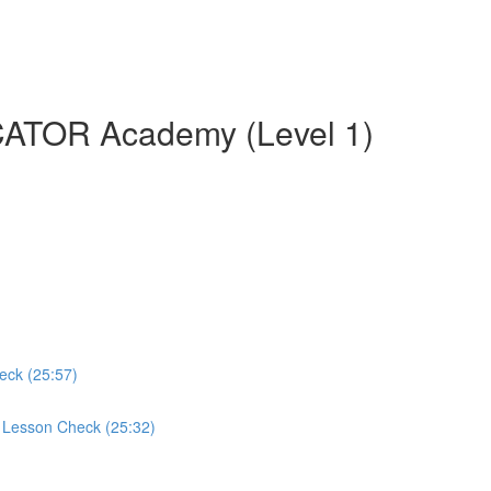
CATOR Academy (Level 1)
eck (25:57)
d Lesson Check (25:32)