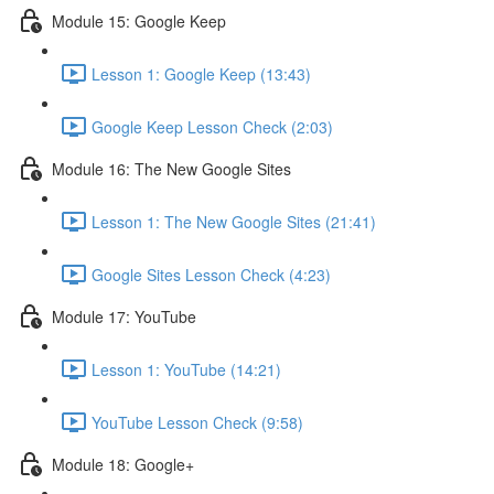
Module 15: Google Keep
Lesson 1: Google Keep (13:43)
Google Keep Lesson Check (2:03)
Module 16: The New Google Sites
Lesson 1: The New Google Sites (21:41)
Google Sites Lesson Check (4:23)
Module 17: YouTube
Lesson 1: YouTube (14:21)
YouTube Lesson Check (9:58)
Module 18: Google+