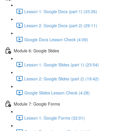
Lesson 1: Google Docs (part 1) (33:26)
Lesson 2: Google Docs (part 2) (29:11)
Google Docs Lesson Check (4:09)
Module 6: Google Slides
Lesson 1: Google Slides (part 1) (23:54)
Lesson 2: Google Slides (part 2) (19:42)
Google Slides Lesson Check (4:28)
Module 7: Google Forms
Lesson 1: Google Forms (32:01)