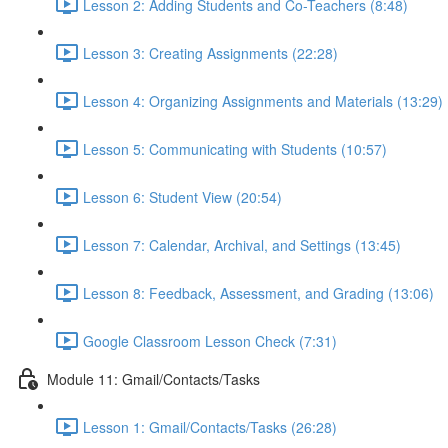
Lesson 2: Adding Students and Co-Teachers (8:48)
Lesson 3: Creating Assignments (22:28)
Lesson 4: Organizing Assignments and Materials (13:29)
Lesson 5: Communicating with Students (10:57)
Lesson 6: Student View (20:54)
Lesson 7: Calendar, Archival, and Settings (13:45)
Lesson 8: Feedback, Assessment, and Grading (13:06)
Google Classroom Lesson Check (7:31)
Module 11: Gmail/Contacts/Tasks
Lesson 1: Gmail/Contacts/Tasks (26:28)