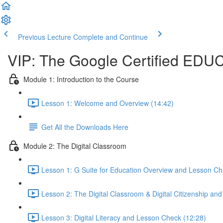
Previous Lecture
Complete and Continue
VIP: The Google Certified EDU
Module 1: Introduction to the Course
Lesson 1: Welcome and Overview (14:42)
Get All the Downloads Here
Module 2: The Digital Classroom
Lesson 1: G Suite for Education Overview and Lesson Ch
Lesson 2: The Digital Classroom & Digital Citizenship an
Lesson 3: Digital Literacy and Lesson Check (12:28)