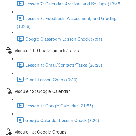
Lesson 7: Calendar, Archival, and Settings (13:45)
Lesson 8: Feedback, Assessment, and Grading
(13:06)
Google Classroom Lesson Check (7:31)
Module 11: Gmail/Contacts/Tasks
Lesson 1: Gmail/Contacts/Tasks (26:28)
Gmail Lesson Check (9:30)
Module 12: Google Calendar
Lesson 1: Google Calendar (21:55)
Google Calendar Lesson Check (8:20)
Module 13: Google Groups