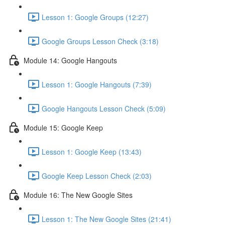
Lesson 1: Google Groups (12:27)
Google Groups Lesson Check (3:18)
Module 14: Google Hangouts
Lesson 1: Google Hangouts (7:39)
Google Hangouts Lesson Check (5:09)
Module 15: Google Keep
Lesson 1: Google Keep (13:43)
Google Keep Lesson Check (2:03)
Module 16: The New Google Sites
Lesson 1: The New Google Sites (21:41)