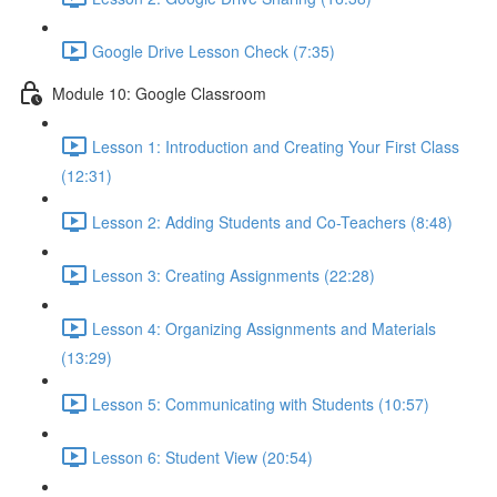
Google Drive Lesson Check (7:35)
Module 10: Google Classroom
Lesson 1: Introduction and Creating Your First Class
(12:31)
Lesson 2: Adding Students and Co-Teachers (8:48)
Lesson 3: Creating Assignments (22:28)
Lesson 4: Organizing Assignments and Materials
(13:29)
Lesson 5: Communicating with Students (10:57)
Lesson 6: Student View (20:54)