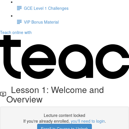
GCE Level 1 Challenges
VIP Bonus Material
Teach online with
Lesson 1: Welcome and
Overview
Lecture content locked
If you're already enrolled,
you'll need to login
.
Enroll in Course to Unlock