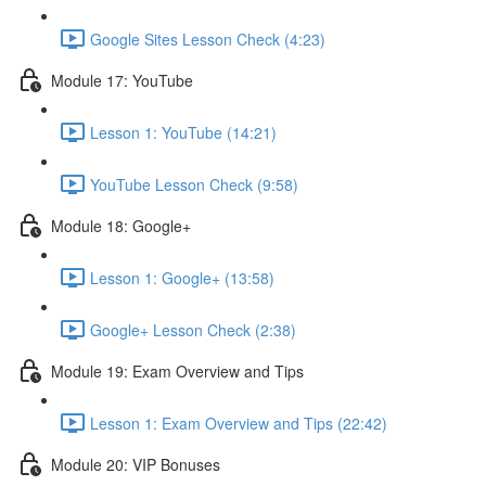
Google Sites Lesson Check (4:23)
Module 17: YouTube
Lesson 1: YouTube (14:21)
YouTube Lesson Check (9:58)
Module 18: Google+
Lesson 1: Google+ (13:58)
Google+ Lesson Check (2:38)
Module 19: Exam Overview and Tips
Lesson 1: Exam Overview and Tips (22:42)
Module 20: VIP Bonuses