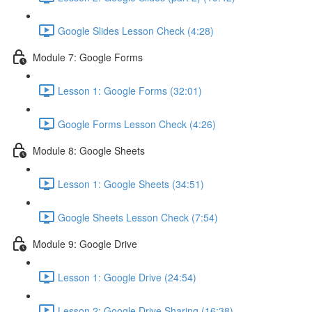
Google Slides Lesson Check (4:28)
Module 7: Google Forms
Lesson 1: Google Forms (32:01)
Google Forms Lesson Check (4:26)
Module 8: Google Sheets
Lesson 1: Google Sheets (34:51)
Google Sheets Lesson Check (7:54)
Module 9: Google Drive
Lesson 1: Google Drive (24:54)
Lesson 2: Google Drive Sharing (16:38)