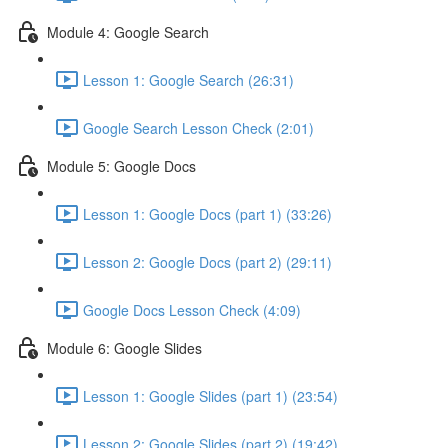
Module 4: Google Search
Lesson 1: Google Search (26:31)
Google Search Lesson Check (2:01)
Module 5: Google Docs
Lesson 1: Google Docs (part 1) (33:26)
Lesson 2: Google Docs (part 2) (29:11)
Google Docs Lesson Check (4:09)
Module 6: Google Slides
Lesson 1: Google Slides (part 1) (23:54)
Lesson 2: Google Slides (part 2) (19:42)