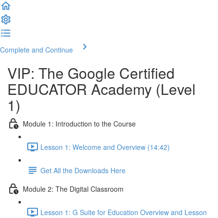
Complete and Continue
VIP: The Google Certified
EDUCATOR Academy (Level
1)
Module 1: Introduction to the Course
Lesson 1: Welcome and Overview (14:42)
Get All the Downloads Here
Module 2: The Digital Classroom
Lesson 1: G Suite for Education Overview and Lesson