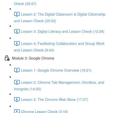
Check (25:57)
Lesson 2: The Digital Classroom & Digital Citizenship
and Lesson Check (25:32)
Lesson 3: Digital Literacy and Lesson Check (12:28)
Lesson 4: Facilitating Collaboration and Group Work
and Lesson Check (9:43)
Module 3: Google Chrome
Lesson 1: Google Chrome Overview (19:21)
Lesson 2: Chrome Tab Management, Omnibox, and
Incognito (14:02)
Lesson 3: The Chrome Web Store (17:27)
Chrome Lesson Check (3:16)