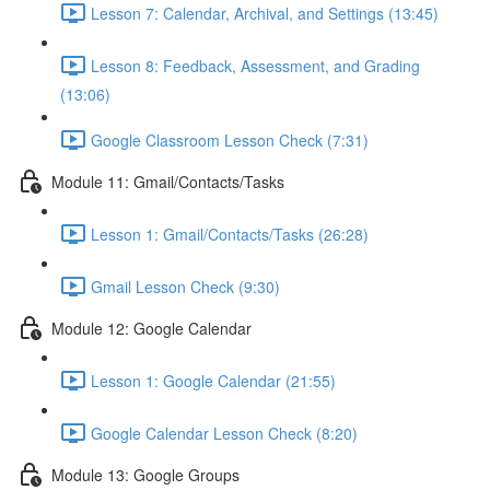
Lesson 7: Calendar, Archival, and Settings (13:45)
Lesson 8: Feedback, Assessment, and Grading
(13:06)
Google Classroom Lesson Check (7:31)
Module 11: Gmail/Contacts/Tasks
Lesson 1: Gmail/Contacts/Tasks (26:28)
Gmail Lesson Check (9:30)
Module 12: Google Calendar
Lesson 1: Google Calendar (21:55)
Google Calendar Lesson Check (8:20)
Module 13: Google Groups