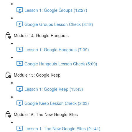
Lesson 1: Google Groups (12:27)
Google Groups Lesson Check (3:18)
Module 14: Google Hangouts
Lesson 1: Google Hangouts (7:39)
Google Hangouts Lesson Check (5:09)
Module 15: Google Keep
Lesson 1: Google Keep (13:43)
Google Keep Lesson Check (2:03)
Module 16: The New Google Sites
Lesson 1: The New Google Sites (21:41)