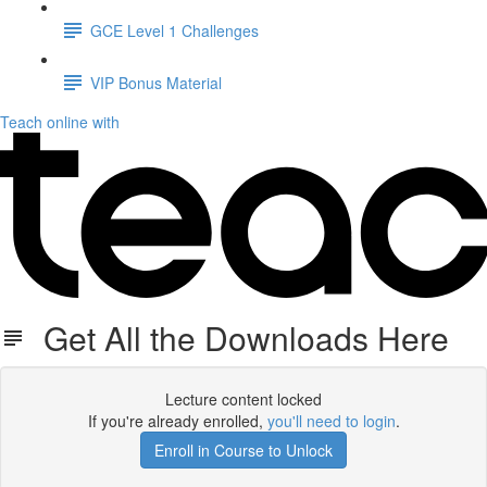
GCE Level 1 Challenges
VIP Bonus Material
Teach online with
Get All the Downloads Here
Lecture content locked
If you're already enrolled,
you'll need to login
.
Enroll in Course to Unlock