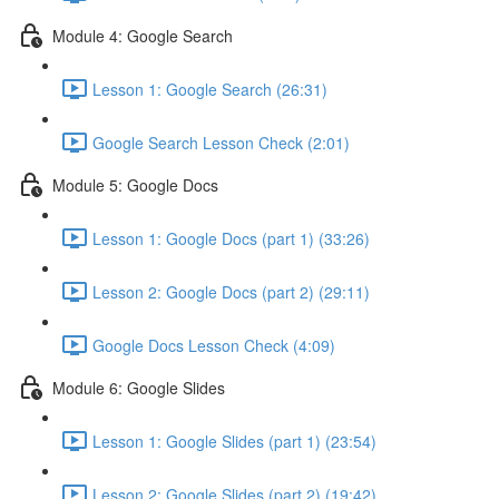
Module 4: Google Search
Lesson 1: Google Search (26:31)
Google Search Lesson Check (2:01)
Module 5: Google Docs
Lesson 1: Google Docs (part 1) (33:26)
Lesson 2: Google Docs (part 2) (29:11)
Google Docs Lesson Check (4:09)
Module 6: Google Slides
Lesson 1: Google Slides (part 1) (23:54)
Lesson 2: Google Slides (part 2) (19:42)