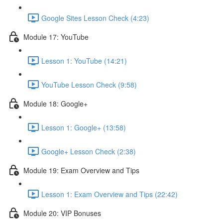
Google Sites Lesson Check (4:23)
Module 17: YouTube
Lesson 1: YouTube (14:21)
YouTube Lesson Check (9:58)
Module 18: Google+
Lesson 1: Google+ (13:58)
Google+ Lesson Check (2:38)
Module 19: Exam Overview and Tips
Lesson 1: Exam Overview and Tips (22:42)
Module 20: VIP Bonuses