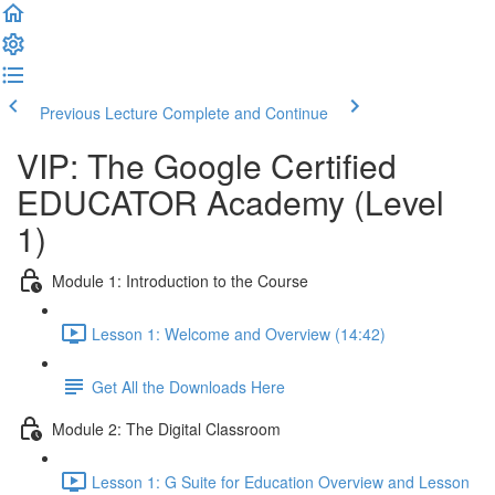
Previous Lecture
Complete and Continue
VIP: The Google Certified
EDUCATOR Academy (Level
1)
Module 1: Introduction to the Course
Lesson 1: Welcome and Overview (14:42)
Get All the Downloads Here
Module 2: The Digital Classroom
Lesson 1: G Suite for Education Overview and Lesson