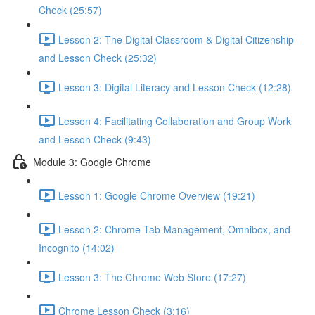
Check (25:57)
Lesson 2: The Digital Classroom & Digital Citizenship
and Lesson Check (25:32)
Lesson 3: Digital Literacy and Lesson Check (12:28)
Lesson 4: Facilitating Collaboration and Group Work
and Lesson Check (9:43)
Module 3: Google Chrome
Lesson 1: Google Chrome Overview (19:21)
Lesson 2: Chrome Tab Management, Omnibox, and
Incognito (14:02)
Lesson 3: The Chrome Web Store (17:27)
Chrome Lesson Check (3:16)