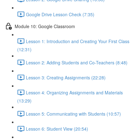
Google Drive Lesson Check (7:35)
Module 10: Google Classroom
Lesson 1: Introduction and Creating Your First Class
(12:31)
Lesson 2: Adding Students and Co-Teachers (8:48)
Lesson 3: Creating Assignments (22:28)
Lesson 4: Organizing Assignments and Materials
(13:29)
Lesson 5: Communicating with Students (10:57)
Lesson 6: Student View (20:54)