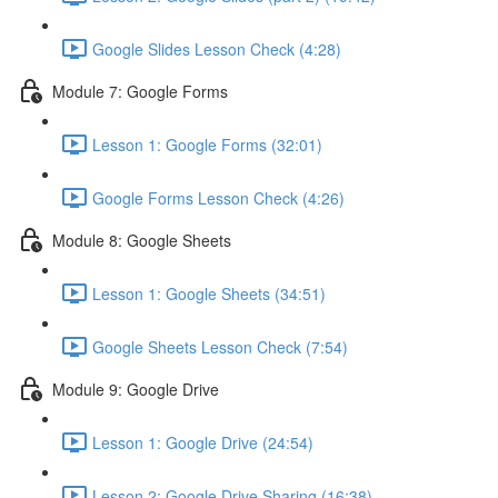
Google Slides Lesson Check (4:28)
Module 7: Google Forms
Lesson 1: Google Forms (32:01)
Google Forms Lesson Check (4:26)
Module 8: Google Sheets
Lesson 1: Google Sheets (34:51)
Google Sheets Lesson Check (7:54)
Module 9: Google Drive
Lesson 1: Google Drive (24:54)
Lesson 2: Google Drive Sharing (16:38)