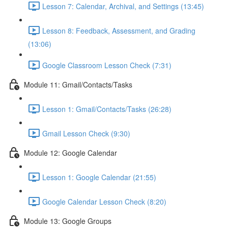
Lesson 7: Calendar, Archival, and Settings (13:45)
Lesson 8: Feedback, Assessment, and Grading
(13:06)
Google Classroom Lesson Check (7:31)
Module 11: Gmail/Contacts/Tasks
Lesson 1: Gmail/Contacts/Tasks (26:28)
Gmail Lesson Check (9:30)
Module 12: Google Calendar
Lesson 1: Google Calendar (21:55)
Google Calendar Lesson Check (8:20)
Module 13: Google Groups