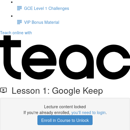
GCE Level 1 Challenges
VIP Bonus Material
Teach online with
Lesson 1: Google Keep
Lecture content locked
If you're already enrolled,
you'll need to login
.
Enroll in Course to Unlock