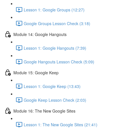
Lesson 1: Google Groups (12:27)
Google Groups Lesson Check (3:18)
Module 14: Google Hangouts
Lesson 1: Google Hangouts (7:39)
Google Hangouts Lesson Check (5:09)
Module 15: Google Keep
Lesson 1: Google Keep (13:43)
Google Keep Lesson Check (2:03)
Module 16: The New Google Sites
Lesson 1: The New Google Sites (21:41)