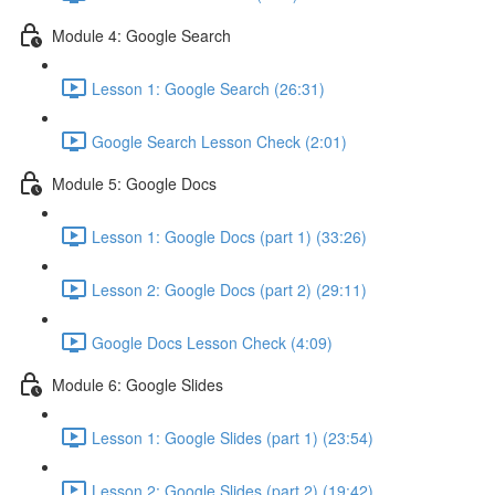
Module 4: Google Search
Lesson 1: Google Search (26:31)
Google Search Lesson Check (2:01)
Module 5: Google Docs
Lesson 1: Google Docs (part 1) (33:26)
Lesson 2: Google Docs (part 2) (29:11)
Google Docs Lesson Check (4:09)
Module 6: Google Slides
Lesson 1: Google Slides (part 1) (23:54)
Lesson 2: Google Slides (part 2) (19:42)