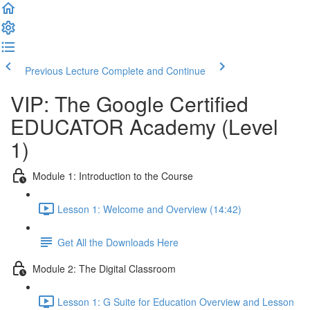
Previous Lecture
Complete and Continue
VIP: The Google Certified
EDUCATOR Academy (Level
1)
Module 1: Introduction to the Course
Lesson 1: Welcome and Overview (14:42)
Get All the Downloads Here
Module 2: The Digital Classroom
Lesson 1: G Suite for Education Overview and Lesson