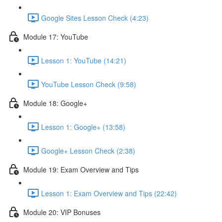
Google Sites Lesson Check (4:23)
Module 17: YouTube
Lesson 1: YouTube (14:21)
YouTube Lesson Check (9:58)
Module 18: Google+
Lesson 1: Google+ (13:58)
Google+ Lesson Check (2:38)
Module 19: Exam Overview and Tips
Lesson 1: Exam Overview and Tips (22:42)
Module 20: VIP Bonuses