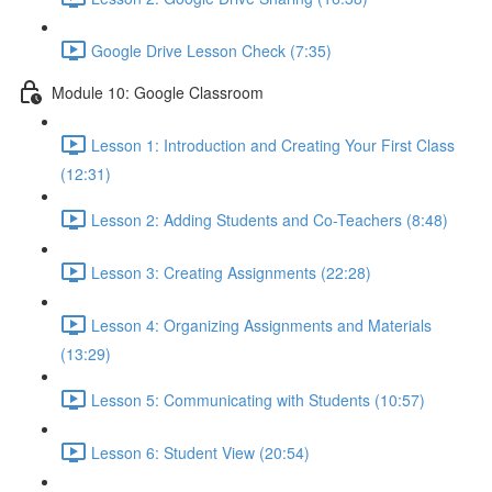
Google Drive Lesson Check (7:35)
Module 10: Google Classroom
Lesson 1: Introduction and Creating Your First Class
(12:31)
Lesson 2: Adding Students and Co-Teachers (8:48)
Lesson 3: Creating Assignments (22:28)
Lesson 4: Organizing Assignments and Materials
(13:29)
Lesson 5: Communicating with Students (10:57)
Lesson 6: Student View (20:54)