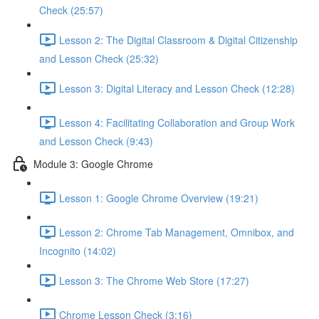
Check (25:57)
Lesson 2: The Digital Classroom & Digital Citizenship
and Lesson Check (25:32)
Lesson 3: Digital Literacy and Lesson Check (12:28)
Lesson 4: Facilitating Collaboration and Group Work
and Lesson Check (9:43)
Module 3: Google Chrome
Lesson 1: Google Chrome Overview (19:21)
Lesson 2: Chrome Tab Management, Omnibox, and
Incognito (14:02)
Lesson 3: The Chrome Web Store (17:27)
Chrome Lesson Check (3:16)