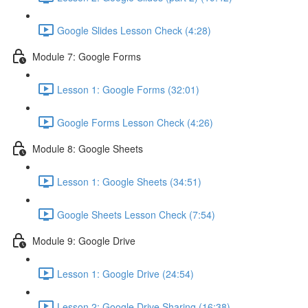
Google Slides Lesson Check (4:28)
Module 7: Google Forms
Lesson 1: Google Forms (32:01)
Google Forms Lesson Check (4:26)
Module 8: Google Sheets
Lesson 1: Google Sheets (34:51)
Google Sheets Lesson Check (7:54)
Module 9: Google Drive
Lesson 1: Google Drive (24:54)
Lesson 2: Google Drive Sharing (16:38)