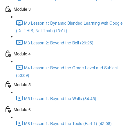
Module 3
M3 Lesson 1: Dynamic Blended Learning with Google
(Do THIS, Not That) (13:01)
M3 Lesson 2: Beyond the Bell (29:25)
Module 4
M4 Lesson 1: Beyond the Grade Level and Subject
(50:09)
Module 5
M5 Lesson 1: Beyond the Walls (34:45)
Module 6
M6 Lesson 1: Beyond the Tools (Part 1) (42:08)