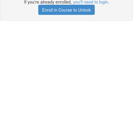
If you're already enrolled,
you'll need to login
.
Enroll in Course to Unlock