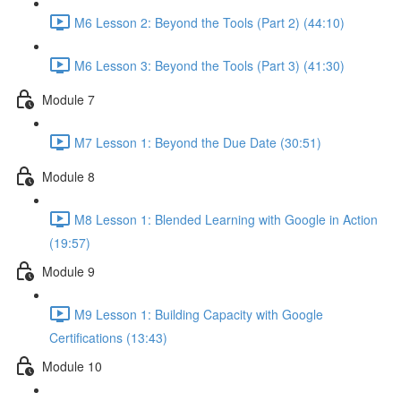
M6 Lesson 2: Beyond the Tools (Part 2) (44:10)
M6 Lesson 3: Beyond the Tools (Part 3) (41:30)
Module 7
M7 Lesson 1: Beyond the Due Date (30:51)
Module 8
M8 Lesson 1: Blended Learning with Google in Action
(19:57)
Module 9
M9 Lesson 1: Building Capacity with Google
Certifications (13:43)
Module 10