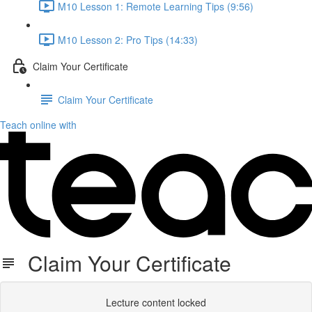
M10 Lesson 1: Remote Learning Tips (9:56)
M10 Lesson 2: Pro Tips (14:33)
Claim Your Certificate
Claim Your Certificate
Teach online with
Claim Your Certificate
Lecture content locked