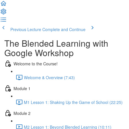
Previous Lecture
Complete and Continue
The Blended Learning with
Google Workshop
Welcome to the Course!
Welcome & Overview (7:43)
Module 1
M1 Lesson 1: Shaking Up the Game of School (22:25)
Module 2
M2 Lesson 1: Beyond Blended Learning (10:11)