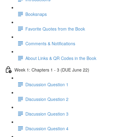
Booksnaps
Favorite Quotes from the Book
Comments & Notifications
About Links & QR Codes in the Book
Week 1: Chapters 1 - 3 (DUE June 22)
Discussion Question 1
Discussion Question 2
Discussion Question 3
Discussion Question 4