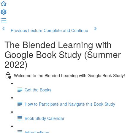
Previous Lecture
Complete and Continue
The Blended Learning with
Google Book Study (Summer
2022)
Welcome to the Blended Learning with Google Book Study!
Get the Books
How to Participate and Navigate this Book Study
Book Study Calendar
Introductions