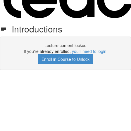
Introductions
Lecture content locked
If you're already enrolled,
you'll need to login
.
Enroll in Course to Unlock