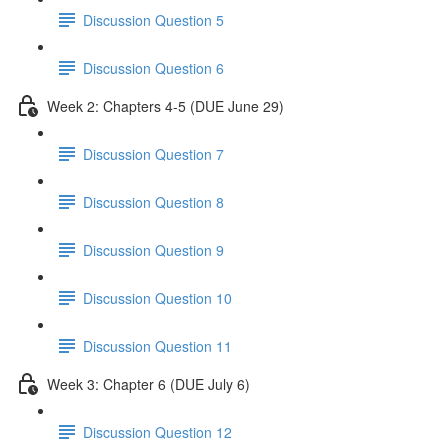
Discussion Question 5
Discussion Question 6
Week 2: Chapters 4-5 (DUE June 29)
Discussion Question 7
Discussion Question 8
Discussion Question 9
Discussion Question 10
Discussion Question 11
Week 3: Chapter 6 (DUE July 6)
Discussion Question 12