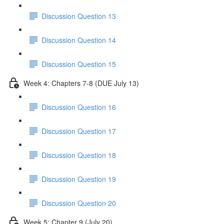
Discussion Question 13
Discussion Question 14
Discussion Question 15
Week 4: Chapters 7-8 (DUE July 13)
Discussion Question 16
Discussion Question 17
Discussion Question 18
Discussion Question 19
Discussion Question 20
Week 5: Chapter 9 (July 20)