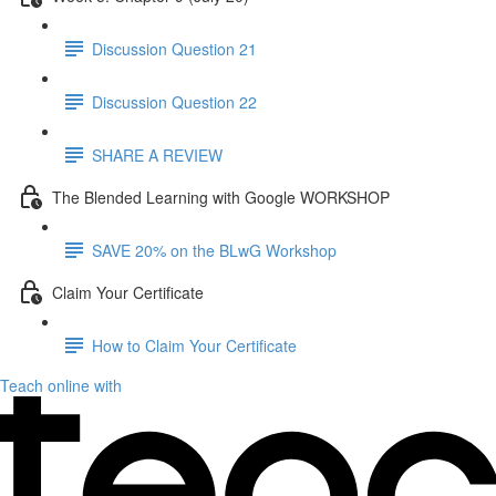
Discussion Question 21
Discussion Question 22
SHARE A REVIEW
The Blended Learning with Google WORKSHOP
SAVE 20% on the BLwG Workshop
Claim Your Certificate
How to Claim Your Certificate
Teach online with