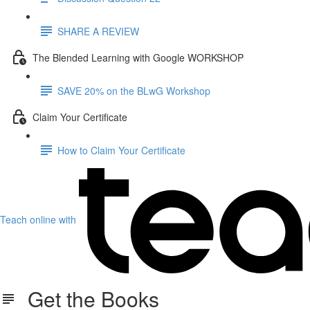
SHARE A REVIEW
The Blended Learning with Google WORKSHOP
SAVE 20% on the BLwG Workshop
Claim Your Certificate
How to Claim Your Certificate
Teach online with
Get the Books