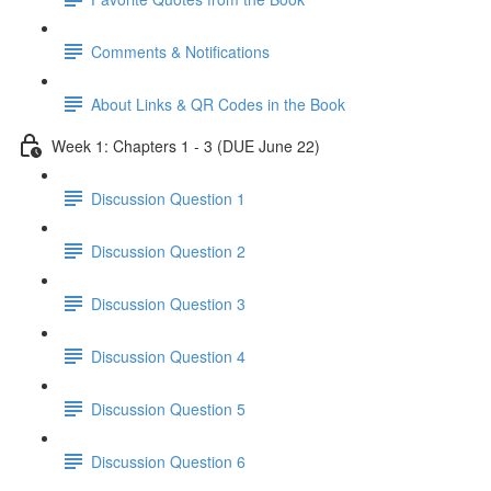
Comments & Notifications
About Links & QR Codes in the Book
Week 1: Chapters 1 - 3 (DUE June 22)
Discussion Question 1
Discussion Question 2
Discussion Question 3
Discussion Question 4
Discussion Question 5
Discussion Question 6