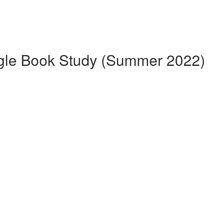
gle Book Study (Summer 2022)