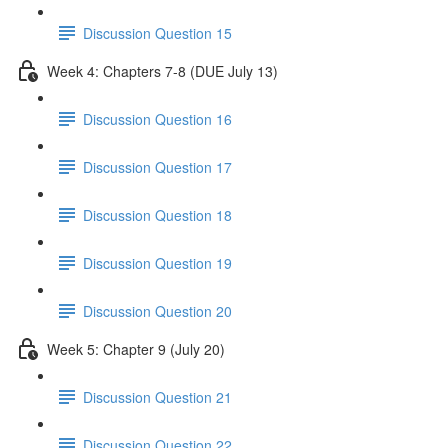
Discussion Question 15
Week 4: Chapters 7-8 (DUE July 13)
Discussion Question 16
Discussion Question 17
Discussion Question 18
Discussion Question 19
Discussion Question 20
Week 5: Chapter 9 (July 20)
Discussion Question 21
Discussion Question 22