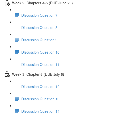
Week 2: Chapters 4-5 (DUE June 29)
Discussion Question 7
Discussion Question 8
Discussion Question 9
Discussion Question 10
Discussion Question 11
Week 3: Chapter 6 (DUE July 6)
Discussion Question 12
Discussion Question 13
Discussion Question 14