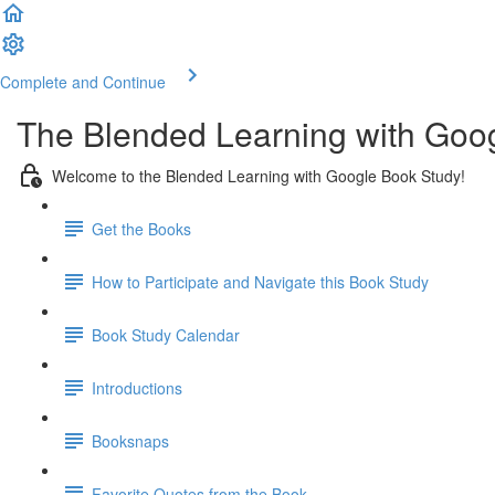
Complete and Continue
The Blended Learning with Goo
Welcome to the Blended Learning with Google Book Study!
Get the Books
How to Participate and Navigate this Book Study
Book Study Calendar
Introductions
Booksnaps
Favorite Quotes from the Book