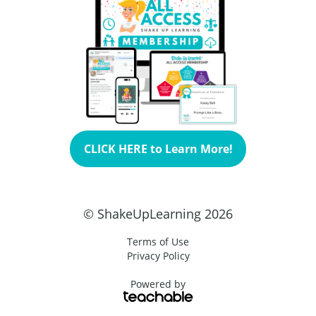
CLICK HERE to Learn More!
© ShakeUpLearning 2026
Terms of Use
Privacy Policy
Powered by