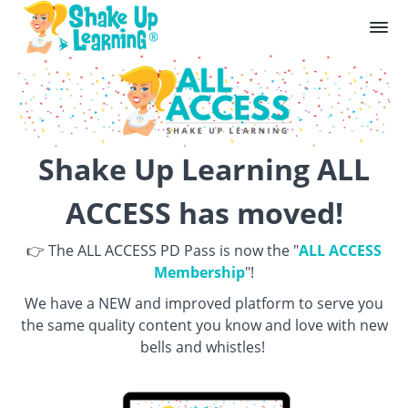
Shake Up Learning ALL
ACCESS has moved!
👉 The ALL ACCESS PD Pass is now the "
ALL ACCESS
Membership
"!
We have a NEW and improved platform to serve you
the same quality content you know and love with new
bells and whistles!