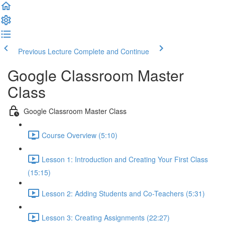
Previous Lecture
Complete and Continue
Google Classroom Master
Class
Google Classroom Master Class
Course Overview (5:10)
Lesson 1: Introduction and Creating Your First Class
(15:15)
Lesson 2: Adding Students and Co-Teachers (5:31)
Lesson 3: Creating Assignments (22:27)