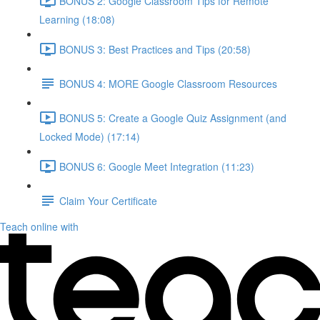
BONUS 2: Google Classroom Tips for Remote
Learning (18:08)
BONUS 3: Best Practices and Tips (20:58)
BONUS 4: MORE Google Classroom Resources
BONUS 5: Create a Google Quiz Assignment (and
Locked Mode) (17:14)
BONUS 6: Google Meet Integration (11:23)
Claim Your Certificate
Teach online with