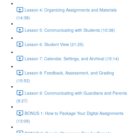
Lesson 4: Organizing Assignments and Materials
(14:38)
Lesson 5: Communicating with Students (10:38)
Lesson 6: Student View (21:25)
Lesson 7: Calendar, Settings, and Archival (15:14)
Lesson 8: Feedback, Assessment, and Grading
(15:52)
Lesson 9: Communicating with Guardians and Parents
(9:27)
BONUS 1: How to Package Your Digital Assignments
(13:09)