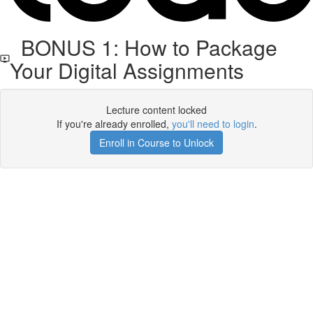
BONUS 1: How to Package
Your Digital Assignments
Lecture content locked
If you're already enrolled,
you'll need to login
.
Enroll in Course to Unlock